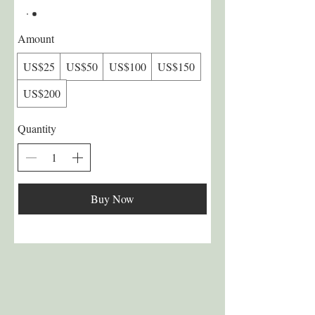
Amount
US$25
US$50
US$100
US$150
US$200
Quantity
Buy Now