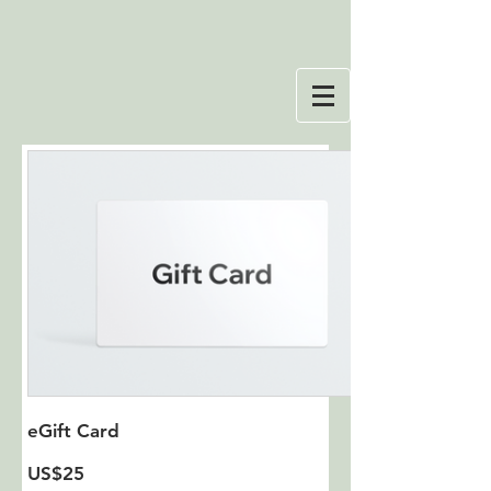
eGift Card
US$25