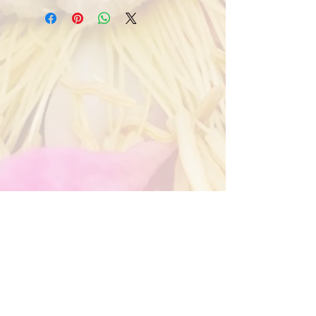
contact details to me on 
info@jillmanson.co.za so we can take 
your order and get the delivery details 
from you 