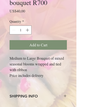
bouquet R700
Price
US$40,00
Quantity
*
Add to Cart
Medium to Large Bouquet of mixed 
seasonal blooms wrapped and tied 
with ribbon
Price includes delivery
SHIPPING INFO
Please email your name and surname and 