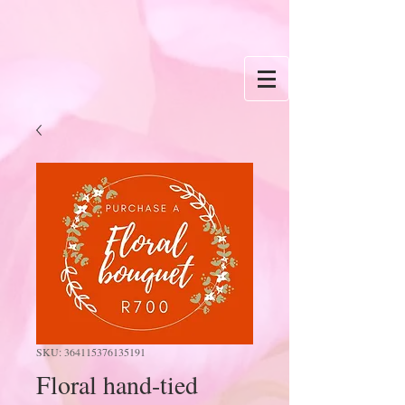
SKU: 364115376135191
Floral hand-tied